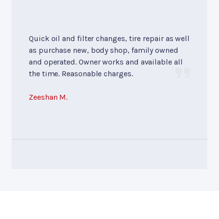
Quick oil and filter changes, tire repair as well
as purchase new, body shop, family owned
and operated. Owner works and available all
the time. Reasonable charges.
Zeeshan M.