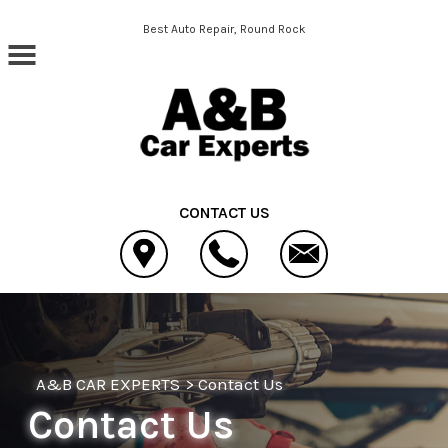
Skip to main content
Best Auto Repair, Round Rock
CONTACT US
A&B CAR EXPERTS
>
Contact Us
Contact Us