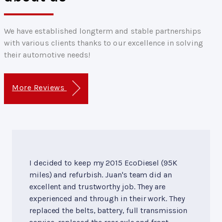
We have established longterm and stable partnerships
with various clients thanks to our excellence in solving
their automotive needs!
More Reviews
I decided to keep my 2015 EcoDiesel (95K
miles) and refurbish. Juan's team did an
excellent and trustworthy job. They are
experienced and through in their work. They
replaced the belts, battery, full transmission