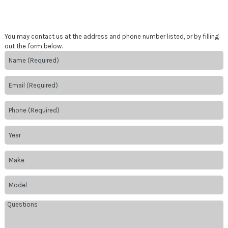
You may contact us at the address and phone number listed, or by filling
out the form below.