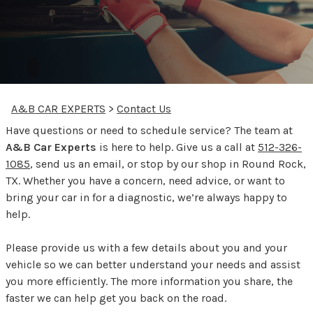
A&B CAR EXPERTS
>
Contact Us
Have questions or need to schedule service? The team at
A&B Car Experts
is here to help. Give us a call at
512-326-
1085
, send us an email, or stop by our shop in Round Rock,
TX. Whether you have a concern, need advice, or want to
bring your car in for a diagnostic, we’re always happy to
help.
Please provide us with a few details about you and your
vehicle so we can better understand your needs and assist
you more efficiently. The more information you share, the
faster we can help get you back on the road.