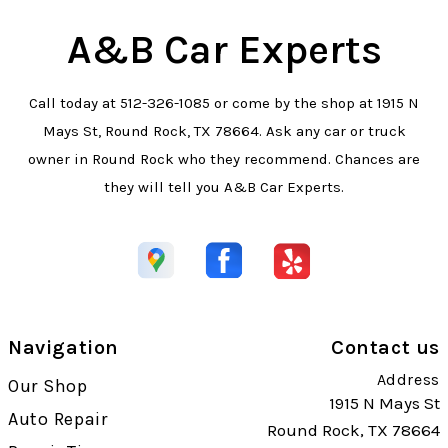
A&B Car Experts
Call today at
512-326-1085
or come by the shop at 1915 N
Mays St, Round Rock, TX 78664. Ask any car or truck
owner in Round Rock who they recommend. Chances are
they will tell you A&B Car Experts.
Navigation
Contact us
Address
Our Shop
1915 N Mays St
Auto Repair
Round Rock, TX 78664