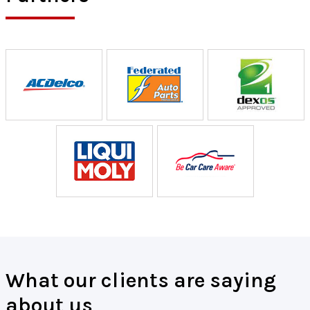
What our clients are saying
about us