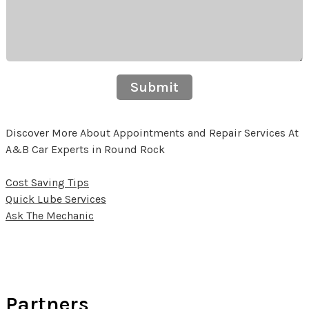
Submit
Discover More About Appointments and Repair Services At
A&B Car Experts in Round Rock
Cost Saving Tips
Quick Lube Services
Ask The Mechanic
Partners