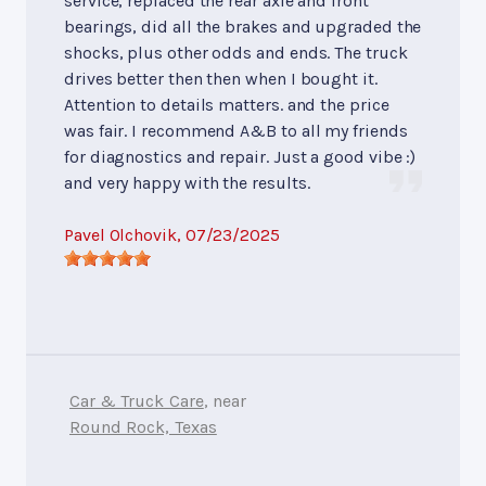
service, replaced the rear axle and front
bearings, did all the brakes and upgraded the
shocks, plus other odds and ends. The truck
drives better then then when I bought it.
Attention to details matters. and the price
was fair. I recommend A&B to all my friends
for diagnostics and repair. Just a good vibe :)
and very happy with the results.
Pavel Olchovik
, 07/23/2025
Car & Truck Care
, near
Round Rock, Texas