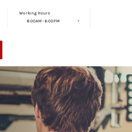
Working Hours
8:00AM - 6:00PM
Follow Us