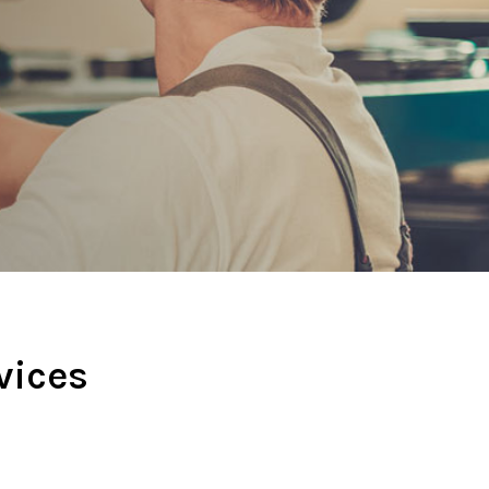
vices