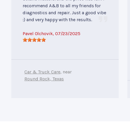
recommend A&B to all my friends for
diagnostics and repair. Just a good vibe
:) and very happy with the results.
Pavel Olchovik
, 07/23/2025
Car & Truck Care
, near
Round Rock, Texas