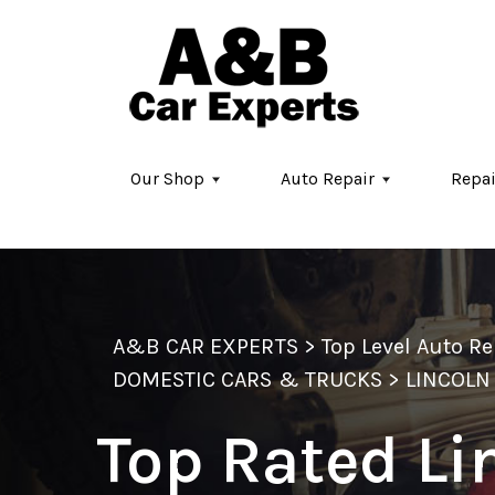
Skip to main content
Our Shop
Auto Repair
Repai
A&B CAR EXPERTS
>
Top Level Auto R
DOMESTIC CARS & TRUCKS
>
LINCOLN
Top Rated Li