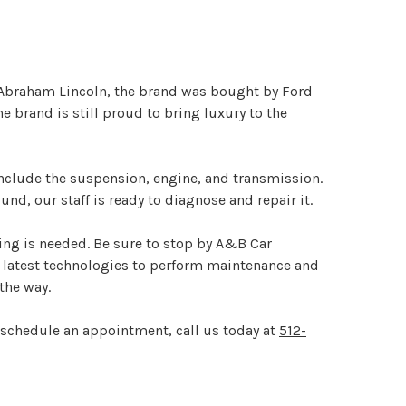
 Abraham Lincoln, the brand was bought by Ford
 brand is still proud to bring luxury to the
nclude the suspension, engine, and transmission.
d, our staff is ready to diagnose and repair it.
ing is needed. Be sure to stop by A&B Car
he latest technologies to perform maintenance and
the way.
o schedule an appointment, call us today at
512-