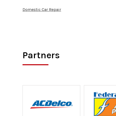
Domestic Car Repair
Partners