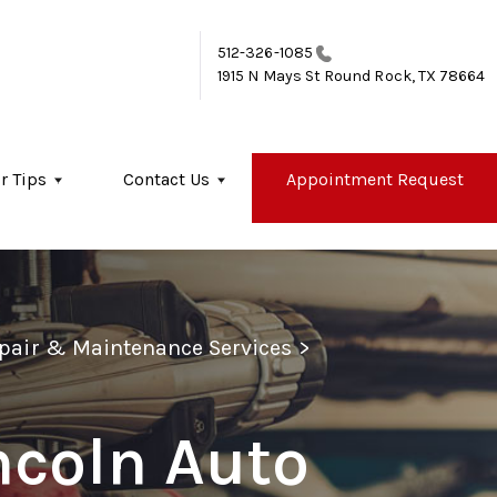
512-326-1085
1915 N Mays St
Round Rock, TX 78664
r Tips
Contact Us
Appointment Request
epair & Maintenance Services
>
ncoln Auto