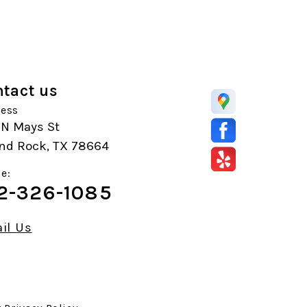
tact us
ess
 N Mays St
nd Rock, TX 78664
e:
2-326-1085
il Us