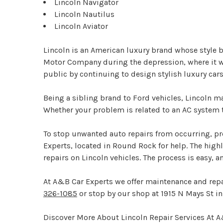
Lincoln Navigator
Lincoln Nautilus
Lincoln Aviator
Lincoln is an American luxury brand whose style
Motor Company during the depression, where it went
public by continuing to design stylish luxury c
Being a sibling brand to Ford vehicles, Lincoln 
Whether your problem is related to an AC system th
To stop unwanted auto repairs from occurring, pr
Experts, located in Round Rock for help. The high
repairs on Lincoln vehicles. The process is easy, 
At A&B Car Experts we offer maintenance and repai
326-1085
or stop by our shop at 1915 N Mays St i
Discover More About Lincoln Repair Services At 