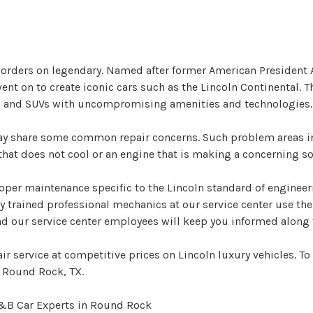
 borders on legendary. Named after former American President
 on to create iconic cars such as the Lincoln Continental. The
ars and SUVs with uncompromising amenities and technologies.
may share some common repair concerns. Such problem areas i
at does not cool or an engine that is making a concerning soun
oper maintenance specific to the Lincoln standard of engineer
ly trained professional mechanics at our service center use t
and our service center employees will keep you informed along 
r service at competitive prices on Lincoln luxury vehicles. T
n Round Rock, TX.
A&B Car Experts in Round Rock