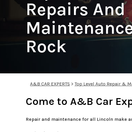
Repairs And
Maintenance
Rock
A&B CAR EXPERTS
>
Top Level Auto Repair & M
Come to A&B Car Expe
Repair and maintenance for all Lincoln make a