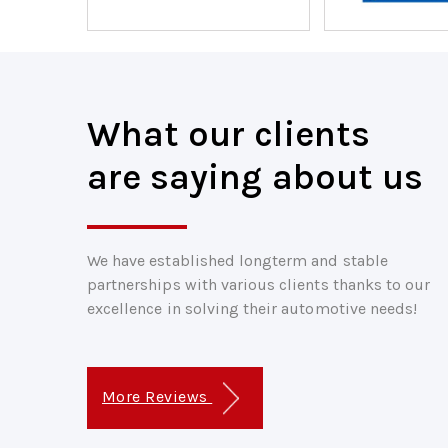
What our clients
are saying about us
We have established longterm and stable
partnerships with various clients thanks to our
excellence in solving their automotive needs!
More Reviews