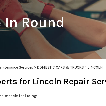
 In Round
aintenance Services
>
DOMESTIC CARS & TRUCKS
>
LINCOLN
rts for Lincoln Repair Ser
nd models including: