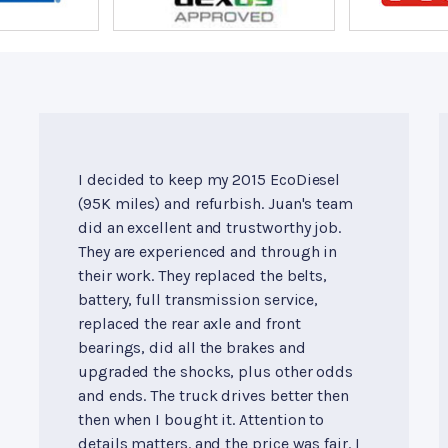
I decided to keep my 2015 EcoDiesel
(95K miles) and refurbish. Juan's team
did an excellent and trustworthy job.
They are experienced and through in
their work. They replaced the belts,
battery, full transmission service,
replaced the rear axle and front
bearings, did all the brakes and
upgraded the shocks, plus other odds
and ends. The truck drives better then
then when I bought it. Attention to
details matters. and the price was fair. I