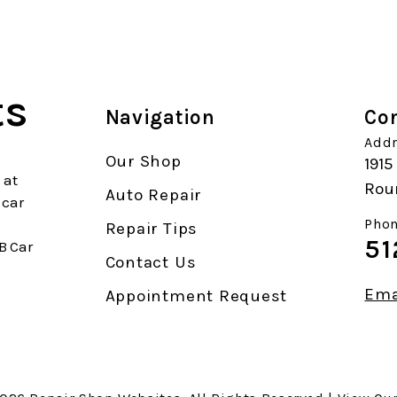
ts
Navigation
Con
Addr
Our Shop
1915
 at
Rou
Auto Repair
 car
Phon
Repair Tips
51
B Car
Contact Us
Ema
Appointment Request