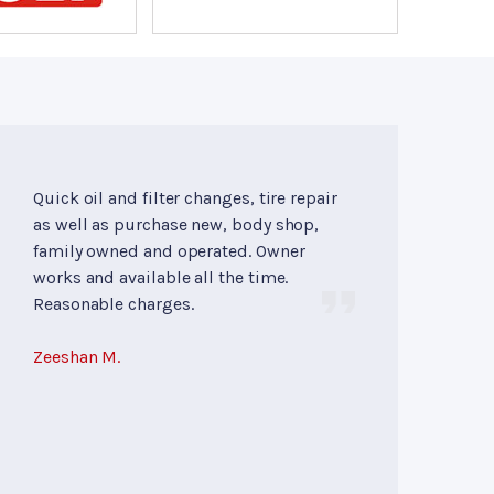
Quick oil and filter changes, tire repair
as well as purchase new, body shop,
family owned and operated. Owner
works and available all the time.
Reasonable charges.
Zeeshan M.