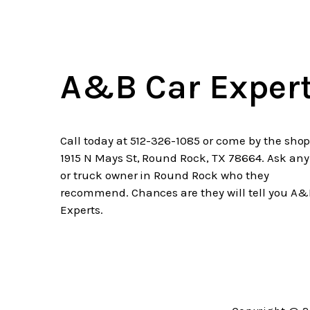
A&B Car Exper
Call today at
512-326-1085
or come by the shop
1915 N Mays St, Round Rock, TX 78664. Ask any
or truck owner in Round Rock who they
recommend. Chances are they will tell you A&
Experts.